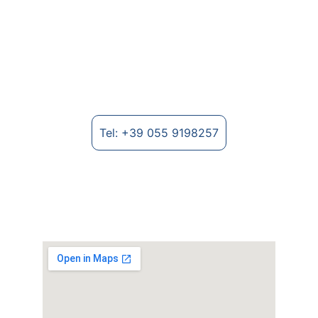
Textile Machinery for Nonwovens
Manufacture of machinery for non-woven 
fabrics and textile fibre processing.
Tel: +39 055 9198257
Where to find us
Strada Provinciale Lungo Arno, 2235 - 
52028 Terranuova Bracciolini (AR), Italy