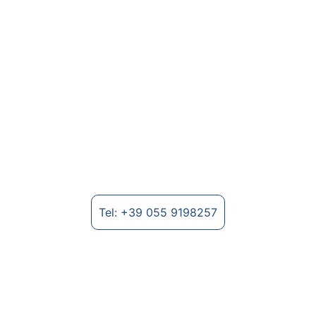
Textile Machinery for Nonwovens
Manufacture of machinery for non-woven 
fabrics and textile fibre processing.
Tel: +39 055 9198257
Where to find us
Strada Provinciale Lungo Arno, 2235 - 
52028 Terranuova Bracciolini (AR), Italy