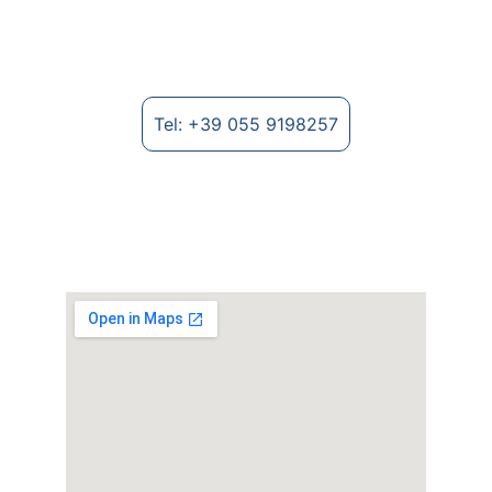
fabrics and textile fibre processing.
Tel: +39 055 9198257
Where to find us
Strada Provinciale Lungo Arno, 2235 - 
52028 Terranuova Bracciolini (AR), Italy